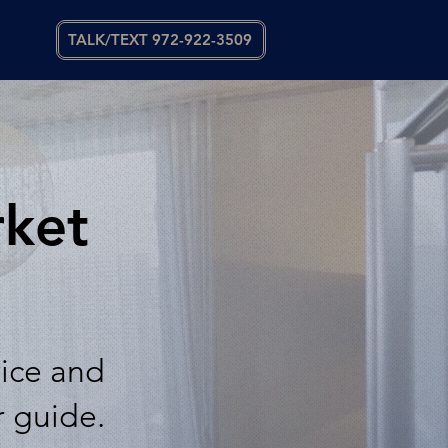
TALK/TEXT 972-922-3509
rket
vice and
r guide.