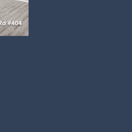
Rd #404