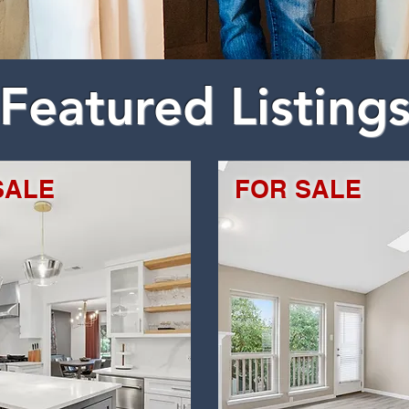
Featured Listing
SALE
FOR SALE