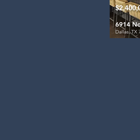
$2,400,
6914 No
Dallas, TX 