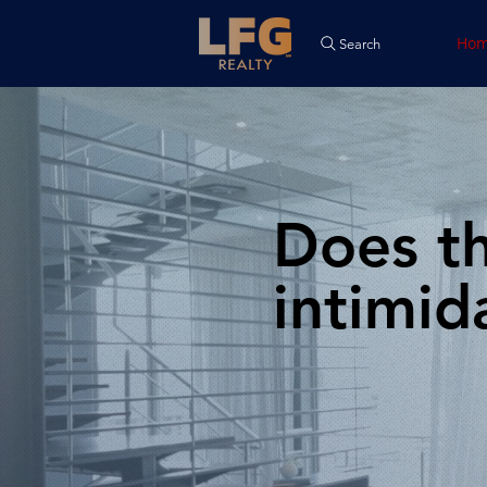
Ho
Search
Does th
intimid