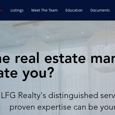
me
Listings
Meet The Team
Education
Documents
e real estate ma
ate you?
LFG Realty's distinguished ser
proven
expertise can be you