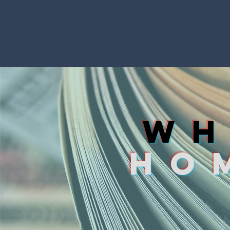
WH
HO