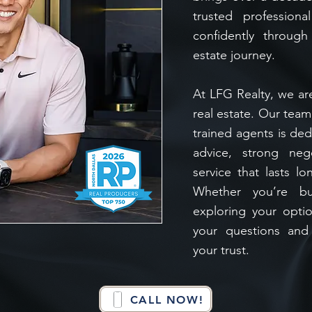
trusted profession
confidently through
estate journey.
At LFG Realty, we ar
real estate. Our tea
trained agents is ded
advice, strong neg
service that lasts lo
Whether you’re buy
exploring your opti
your questions and
your trust.
CALL NOW!