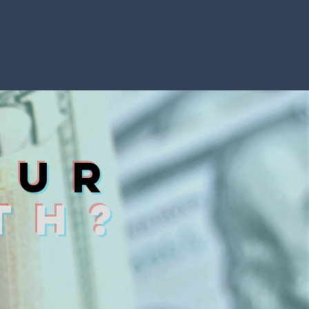
ou
r
TH?