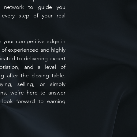
al network to guide you
 every step of your real
e your competitive edge in
m of experienced and highly
icated to delivering expert
otiation, and a level of
ng after the closing table.
ing, selling, or simply
ons, we’re here to answer
 look forward to earning