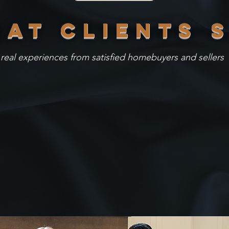
AT clients 
real experiences from satisfied homebuyers and sellers