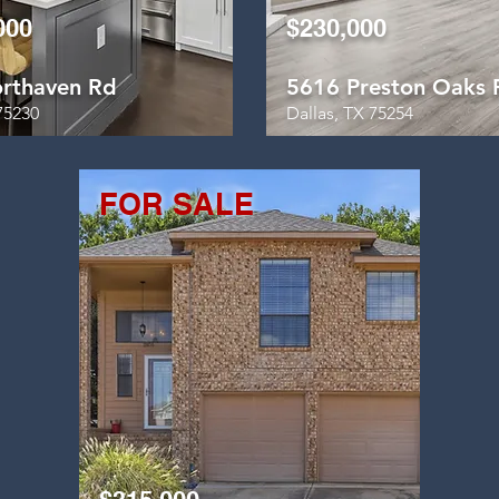
000
$230,000
rthaven Rd
5616 Preston Oaks 
75230
Dallas, TX 75254
FOR SALE