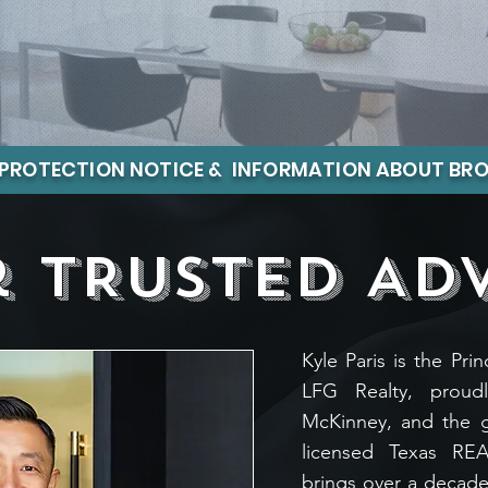
PROTECTION NOTICE & INFORMATION ABOUT BRO
 tRUSTED AD
Kyle Paris is the Pr
LFG Realty, proudl
McKinney, and the 
licensed Texas RE
brings over a decade