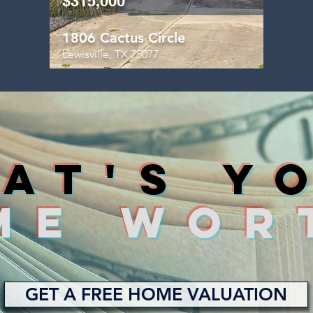
$315,000
1806 Cactus Circle
Lewisville, TX 75077
AT'S y
ME WOR
GET A FREE HOME VALUATION