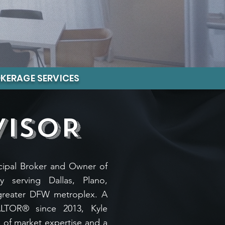
KERAGE SERVICES
VISOR
incipal Broker and Owner of
y serving Dallas, Plano,
greater DFW metroplex. A
ALTOR® since 2013, Kyle
 of market expertise and a