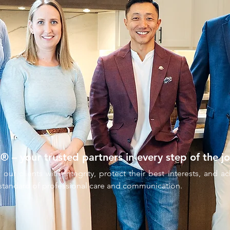
– your trusted partners in every step of the jo
 our clients with integrity, protect their best interests, and 
 standard of professional care and communication.