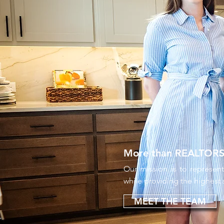
More than REALTORS® 
Our mission is to represent
while providing the highest
MEET THE TEAM