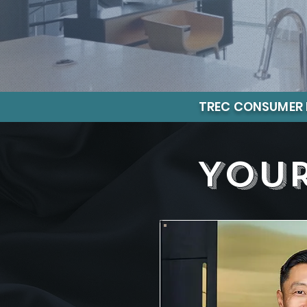
TREC CONSUMER 
Your