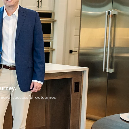
urney.
achieve successful outcomes