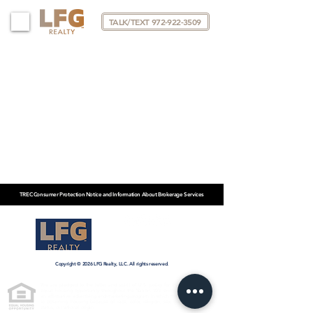
TALK/TEXT 972-922-3509
TREC Consumer Protection Notice and Information About Brokerage Services
KP@LFGRTX.COM
972-922-3509
Copyright © 2026 LFG Realty, LLC. All rights reserved.
We are pledged to the letter and spirit of U.S. policy for the achievement of
equal housing opportunity throughout the Nation. We encourage and support
an affirmative advertising and marketing program in which there are no barriers
to obtaining housing because of race, color, religion, sex, handicap, familial
status, or national origin.