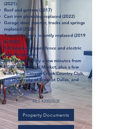
(2021).
Roof and gutters (2017)
Cast iron plumbing replaced (2022)
Garage door, opener, tracks and springs
replaced (2023)
2 water heaters recently replaced (2019
& 2023)
8-ft board-on-board fence and electric
gate for privacy.
Ideal location only a few minutes from
PGBT and Central Market, plus a few
miles from Canyon Creek Country Club,
the University of Texas at Dallas, and
more!
MLS #20523538
Property Documents