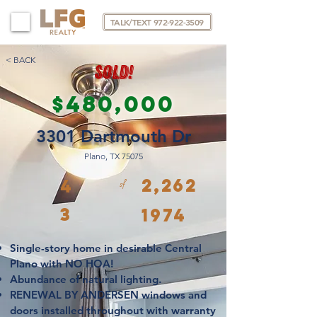
TALK/TEXT 972-922-3509
< BACK
SOLD!
$480,000
3301 Dartmouth Dr
Plano, TX 75075
2,262
4
sf
3
1974
Single-story home in desirable Central
Plano with
NO HOA!
Abundance of natural lighting.
RENEWAL BY ANDERSEN windows and
doors
installed throughout with warranty