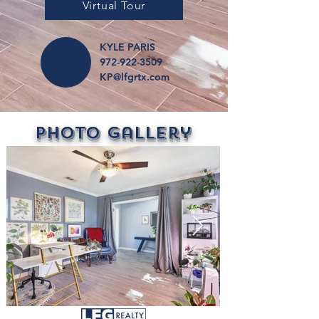
Virtual Tour
KYLE PARIS
972-922-3509
KP@lfgrtx.com
Photo Gallery